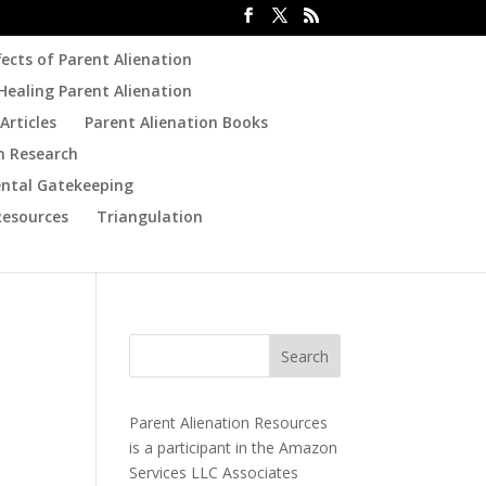
fects of Parent Alienation
Healing Parent Alienation
Articles
Parent Alienation Books
n Research
ental Gatekeeping
Resources
Triangulation
Parent Alienation Resources
is a participant in the Amazon
Services LLC Associates