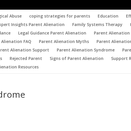
gical Abuse
coping strategies for parents
Education
Ef
xpert Insights Parent Alienation
Family Systems Therapy
dance
Legal Guidance Parent Alienation
Parent Alienation 
 Alienation FAQ
Parent Alienation Myths
Parent Alienatio
rent Alienation Support
Parent Alienation Syndrome
Par
es
Rejected Parent
Signs of Parent Alienation
Support 
lienation Resources
ndrome