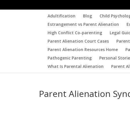
Adultification
Blog
Child Psycholo
Estrangement vs Parent Alienation
E
High Conflict Co-parenting
Legal Gui
Parent Alienation Court Cases
Parent
Parent Alienation Resources Home
Pa
Pathogenic Parenting
Personal Stori
What Is Parental Alienation
Parent A
Parent Alienation Sy