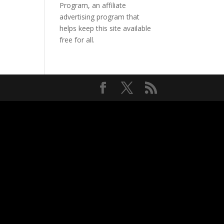
Program, an affiliate
advertising program that
helps keep this site available
free for all.