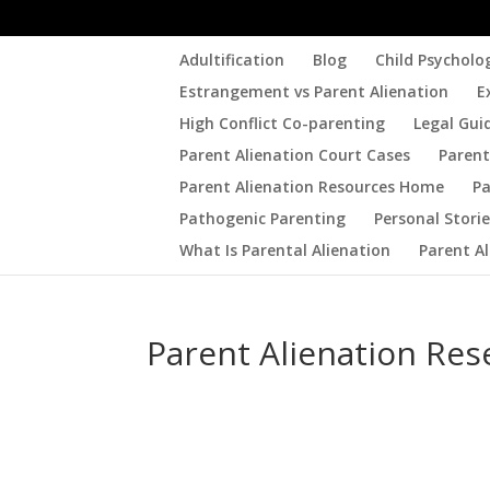
Adultification
Blog
Child Psycholo
Estrangement vs Parent Alienation
E
High Conflict Co-parenting
Legal Gui
Parent Alienation Court Cases
Parent
Parent Alienation Resources Home
Pa
Pathogenic Parenting
Personal Stori
What Is Parental Alienation
Parent A
Parent Alienation Res