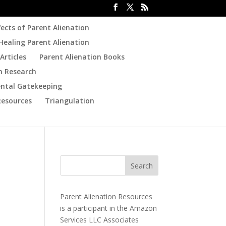
fects of Parent Alienation
Healing Parent Alienation
Articles
Parent Alienation Books
n Research
ental Gatekeeping
Resources
Triangulation
Parent Alienation Resources
is a participant in the Amazon
Services LLC Associates