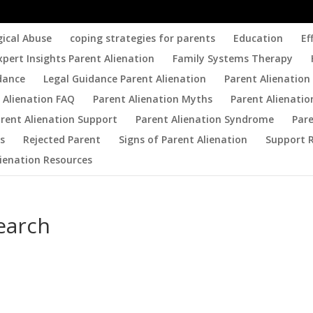
gical Abuse
coping strategies for parents
Education
Ef
xpert Insights Parent Alienation
Family Systems Therapy
dance
Legal Guidance Parent Alienation
Parent Alienation 
 Alienation FAQ
Parent Alienation Myths
Parent Alienatio
rent Alienation Support
Parent Alienation Syndrome
Par
es
Rejected Parent
Signs of Parent Alienation
Support 
lienation Resources
earch