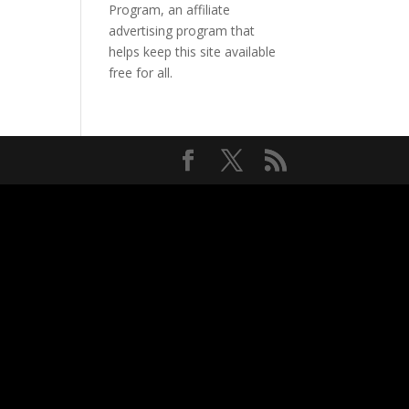
Program, an affiliate
advertising program that
helps keep this site available
free for all.