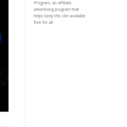
Program, an affiliate
advertising program that
helps keep this site available
free for all.