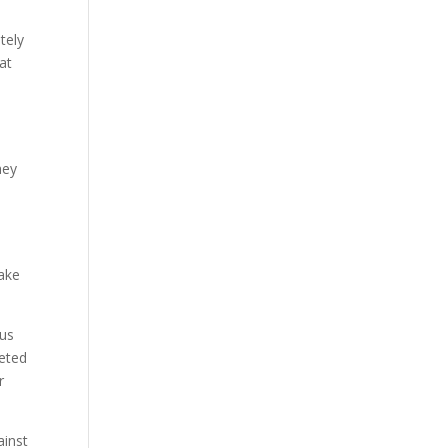
tely
at
hey
make
ous
geted
r
ainst