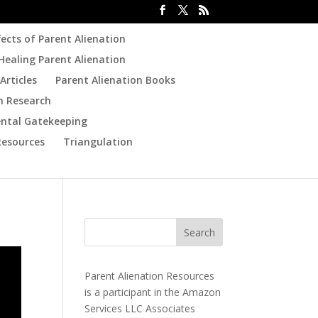
fects of Parent Alienation
Healing Parent Alienation
Articles
Parent Alienation Books
n Research
ental Gatekeeping
Resources
Triangulation
Parent Alienation Resources
is a participant in the Amazon
Services LLC Associates