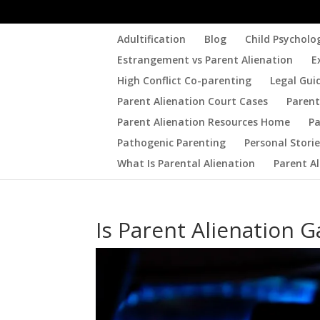
Adultification
Blog
Child Psycholo
Estrangement vs Parent Alienation
E
High Conflict Co-parenting
Legal Gui
Parent Alienation Court Cases
Parent
Parent Alienation Resources Home
Pa
Pathogenic Parenting
Personal Stori
What Is Parental Alienation
Parent A
Is Parent Alienation G