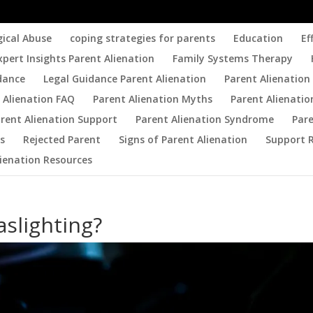
gical Abuse
coping strategies for parents
Education
Ef
xpert Insights Parent Alienation
Family Systems Therapy
dance
Legal Guidance Parent Alienation
Parent Alienation 
 Alienation FAQ
Parent Alienation Myths
Parent Alienatio
rent Alienation Support
Parent Alienation Syndrome
Par
es
Rejected Parent
Signs of Parent Alienation
Support 
lienation Resources
aslighting?