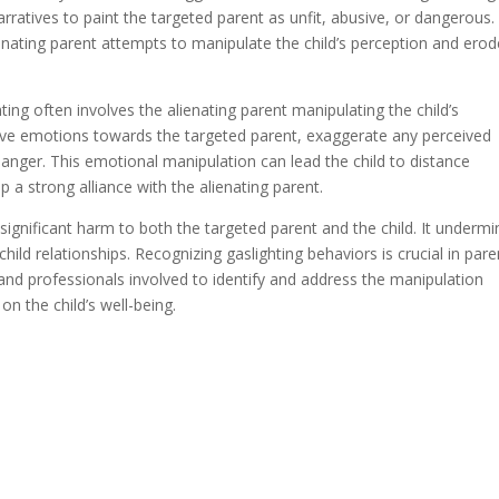
rratives to paint the targeted parent as unfit, abusive, or dangerous.
ienating parent attempts to manipulate the child’s perception and erod
hting often involves the alienating parent manipulating the child’s
ive emotions towards the targeted parent, exaggerate any perceived
 anger. This emotional manipulation can lead the child to distance
a strong alliance with the alienating parent.
e significant harm to both the targeted parent and the child. It underm
child relationships. Recognizing gaslighting behaviors is crucial in pare
 and professionals involved to identify and address the manipulation
on the child’s well-being.