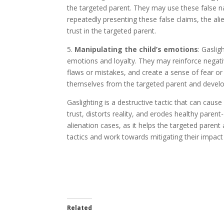
the targeted parent. They may use these false na
repeatedly presenting these false claims, the al
trust in the targeted parent.
5.
Manipulating the child’s emotions
: Gaslig
emotions and loyalty. They may reinforce negat
flaws or mistakes, and create a sense of fear or
themselves from the targeted parent and develop 
Gaslighting is a destructive tactic that can caus
trust, distorts reality, and erodes healthy parent-
alienation cases, as it helps the targeted parent
tactics and work towards mitigating their impact 
Related