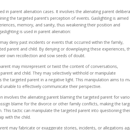
d in parent alienation cases. It involves the alienating parent delibera
mining the targeted parent’s perception of events. Gaslighting is aimed 
eriences, memory, and sanity, thus weakening their position and
slighting is used in parent alienation:
may deny past incidents or events that occurred within the family,
eted parent and child. By denying or downplaying these experiences, t
heir own recollection and sow seeds of doubt.
parent may misrepresent or twist the content of conversations,
parent and child. They may selectively withhold or manipulate
ts the targeted parent in a negative light. This manipulation aims to 
nd unable to effectively communicate their perspective.
ten involves the alienating parent blaming the targeted parent for vari
ssign blame for the divorce or other family conflicts, making the tar
on. This tactic can manipulate the targeted parent into questioning thei
p with the child.
arent may fabricate or exaggerate stories, incidents, or allegations ag