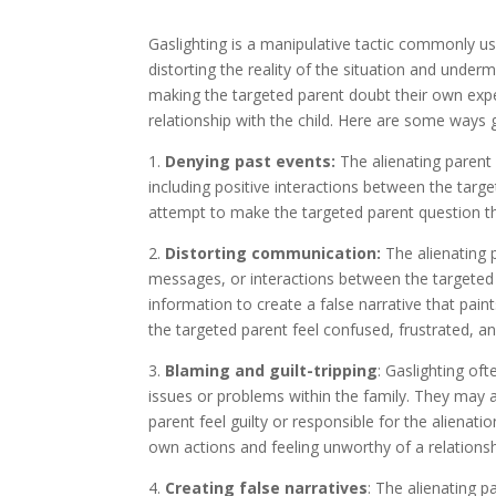
Gaslighting is a manipulative tactic commonly use
distorting the reality of the situation and under
making the targeted parent doubt their own exp
relationship with the child. Here are some ways ga
1.
Denying past events:
The alienating parent 
including positive interactions between the targ
attempt to make the targeted parent question t
2.
Distorting communication:
The alienating 
messages, or interactions between the targeted 
information to create a false narrative that pain
the targeted parent feel confused, frustrated, a
3.
Blaming and guilt-tripping
: Gaslighting of
issues or problems within the family. They may a
parent feel guilty or responsible for the alienati
own actions and feeling unworthy of a relationshi
4.
Creating false narratives
: The alienating p