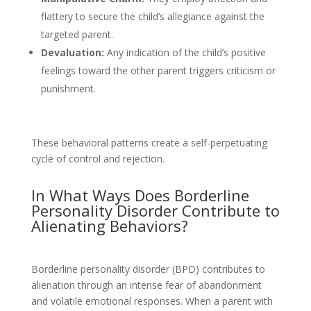
flattery to secure the child’s allegiance against the
targeted parent.
Devaluation:
Any indication of the child’s positive
feelings toward the other parent triggers criticism or
punishment.
These behavioral patterns create a self-perpetuating
cycle of control and rejection.
In What Ways Does Borderline
Personality Disorder Contribute to
Alienating Behaviors?
Borderline personality disorder (BPD) contributes to
alienation through an intense fear of abandonment
and volatile emotional responses. When a parent with