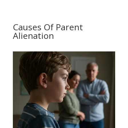
Causes Of Parent
Alienation