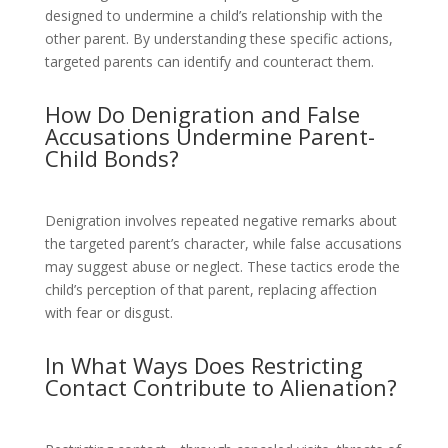
designed to undermine a child’s relationship with the
other parent. By understanding these specific actions,
targeted parents can identify and counteract them.
How Do Denigration and False
Accusations Undermine Parent-
Child Bonds?
Denigration involves repeated negative remarks about
the targeted parent’s character, while false accusations
may suggest abuse or neglect. These tactics erode the
child’s perception of that parent, replacing affection
with fear or disgust.
In What Ways Does Restricting
Contact Contribute to Alienation?