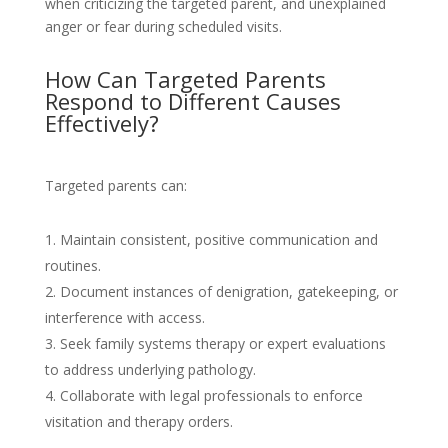
when criticizing the targeted parent, and unexplained
anger or fear during scheduled visits.
How Can Targeted Parents
Respond to Different Causes
Effectively?
Targeted parents can:
Maintain consistent, positive communication and
routines.
Document instances of denigration, gatekeeping, or
interference with access.
Seek family systems therapy or expert evaluations
to address underlying pathology.
Collaborate with legal professionals to enforce
visitation and therapy orders.