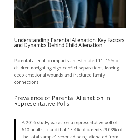
Understanding Parental Alienation: Key Factors
and Dynamics Behind Child Alienation
Parental alienation impacts an estimated 11–15% of
children navigating high-conflict separations, leaving
deep emotional wounds and fractured family
connections.
Prevalence of Parental Alienation in
Representative Polls
A 2016 study, based on a representative poll of
610 adults, found that 13.4% of parents (9.03% of
the total sample) reported being alienated from