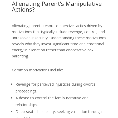
Alienating Parent’s Manipulative
Actions?
Alienating parents resort to coercive tactics driven by
motivations that typically include revenge, control, and
unresolved insecurity. Understanding these motivations
reveals why they invest significant time and emotional
energy in alienation rather than cooperative co-
parenting.
Common motivations include:
Revenge for perceived injustices during divorce
proceedings.
A desire to control the family narrative and
relationships.
Deep-seated insecurity, seeking validation through