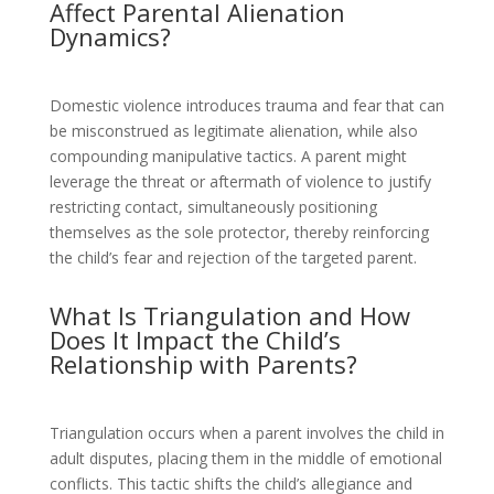
Affect Parental Alienation
Dynamics?
Domestic violence introduces trauma and fear that can
be misconstrued as legitimate alienation, while also
compounding manipulative tactics. A parent might
leverage the threat or aftermath of violence to justify
restricting contact, simultaneously positioning
themselves as the sole protector, thereby reinforcing
the child’s fear and rejection of the targeted parent.
What Is Triangulation and How
Does It Impact the Child’s
Relationship with Parents?
Triangulation occurs when a parent involves the child in
adult disputes, placing them in the middle of emotional
conflicts. This tactic shifts the child’s allegiance and