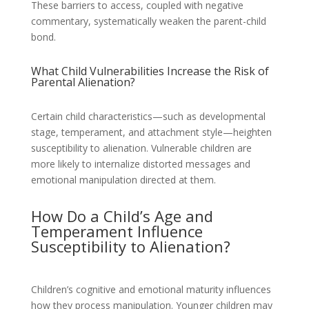
These barriers to access, coupled with negative
commentary, systematically weaken the parent-child
bond.
What Child Vulnerabilities Increase the Risk of
Parental Alienation?
Certain child characteristics—such as developmental
stage, temperament, and attachment style—heighten
susceptibility to alienation. Vulnerable children are
more likely to internalize distorted messages and
emotional manipulation directed at them.
How Do a Child’s Age and
Temperament Influence
Susceptibility to Alienation?
Children’s cognitive and emotional maturity influences
how they process manipulation. Younger children may