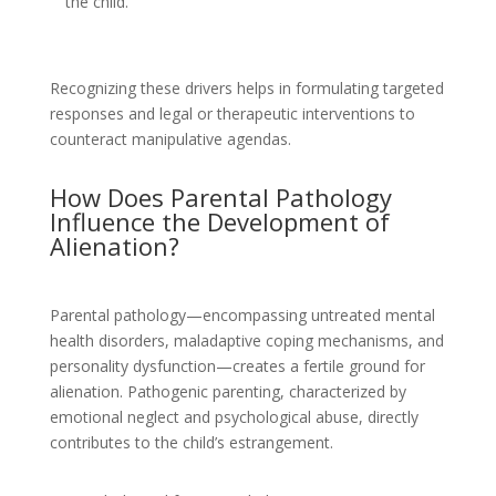
the child.
Recognizing these drivers helps in formulating targeted
responses and legal or therapeutic interventions to
counteract manipulative agendas.
How Does Parental Pathology
Influence the Development of
Alienation?
Parental pathology—encompassing untreated mental
health disorders, maladaptive coping mechanisms, and
personality dysfunction—creates a fertile ground for
alienation. Pathogenic parenting, characterized by
emotional neglect and psychological abuse, directly
contributes to the child’s estrangement.