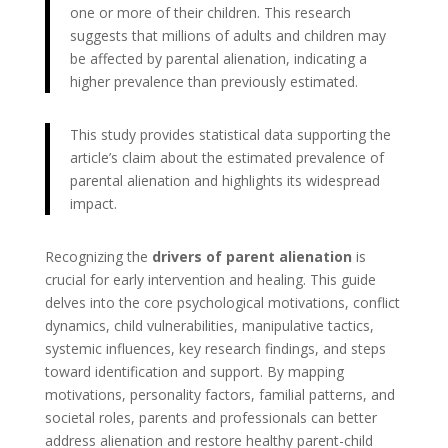
one or more of their children. This research
suggests that millions of adults and children may
be affected by parental alienation, indicating a
higher prevalence than previously estimated.
This study provides statistical data supporting the
article’s claim about the estimated prevalence of
parental alienation and highlights its widespread
impact.
Recognizing the
drivers of parent alienation
is
crucial for early intervention and healing. This guide
delves into the core psychological motivations, conflict
dynamics, child vulnerabilities, manipulative tactics,
systemic influences, key research findings, and steps
toward identification and support. By mapping
motivations, personality factors, familial patterns, and
societal roles, parents and professionals can better
address alienation and restore healthy parent-child