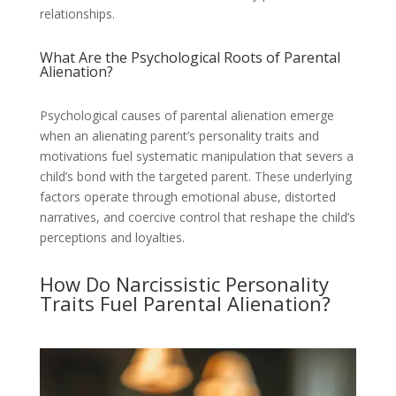
relationships.
What Are the Psychological Roots of Parental
Alienation?
Psychological causes of parental alienation emerge
when an alienating parent’s personality traits and
motivations fuel systematic manipulation that severs a
child’s bond with the targeted parent. These underlying
factors operate through emotional abuse, distorted
narratives, and coercive control that reshape the child’s
perceptions and loyalties.
How Do Narcissistic Personality
Traits Fuel Parental Alienation?