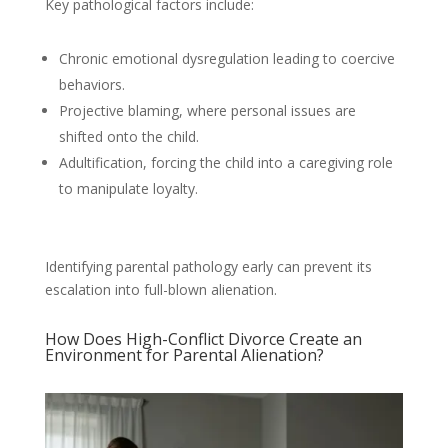
Key pathological factors include:
Chronic emotional dysregulation leading to coercive
behaviors.
Projective blaming, where personal issues are
shifted onto the child.
Adultification, forcing the child into a caregiving role
to manipulate loyalty.
Identifying parental pathology early can prevent its
escalation into full-blown alienation.
How Does High-Conflict Divorce Create an
Environment for Parental Alienation?