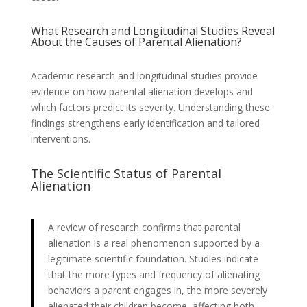
What Research and Longitudinal Studies Reveal
About the Causes of Parental Alienation?
Academic research and longitudinal studies provide
evidence on how parental alienation develops and
which factors predict its severity. Understanding these
findings strengthens early identification and tailored
interventions.
The Scientific Status of Parental
Alienation
A review of research confirms that parental
alienation is a real phenomenon supported by a
legitimate scientific foundation. Studies indicate
that the more types and frequency of alienating
behaviors a parent engages in, the more severely
alienated their children become, affecting both