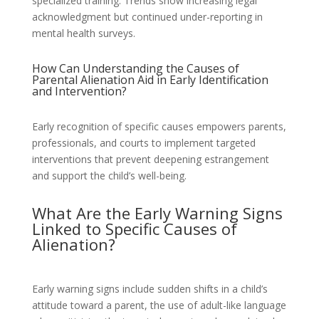
specialized training. Trends show increasing legal
acknowledgment but continued under-reporting in
mental health surveys.
How Can Understanding the Causes of
Parental Alienation Aid in Early Identification
and Intervention?
Early recognition of specific causes empowers parents,
professionals, and courts to implement targeted
interventions that prevent deepening estrangement
and support the child’s well-being.
What Are the Early Warning Signs
Linked to Specific Causes of
Alienation?
Early warning signs include sudden shifts in a child’s
attitude toward a parent, the use of adult-like language