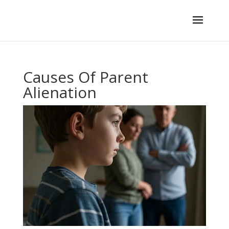
Causes Of Parent
Alienation