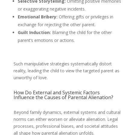
Selective Storytelling:
Omitting positive memories
or exaggerating negative incidents.
Emotional Bribery:
Offering gifts or privileges in
exchange for rejecting the other parent.
Guilt Induction:
Blaming the child for the other
parent’s emotions or actions.
Such manipulative strategies systematically distort
reality, leading the child to view the targeted parent as
unworthy of love.
How Do External and Systemic Factors
Influence the Causes of Parental Alienation?
Beyond family dynamics, external systems and cultural
norms can either worsen or alleviate alienation. Legal
processes, professional biases, and societal attitudes
all shape how parental alienation unfolds.