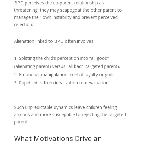
BPD perceives the co-parent relationship as
threatening, they may scapegoat the other parent to
manage their own instability and prevent perceived
rejection.
Alienation linked to BPD often involves:
Splitting the child’s perception into “all good”
(alienating parent) versus “all bad” (targeted parent).
Emotional manipulation to elicit loyalty or guilt.
Rapid shifts from idealization to devaluation.
Such unpredictable dynamics leave children feeling
anxious and more susceptible to rejecting the targeted
parent.
What Motivations Drive an