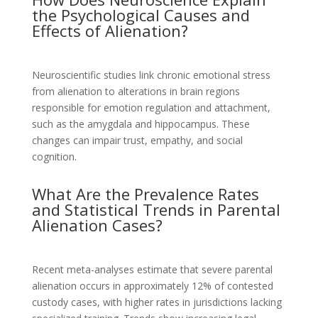
the Psychological Causes and
Effects of Alienation?
Neuroscientific studies link chronic emotional stress
from alienation to alterations in brain regions
responsible for emotion regulation and attachment,
such as the amygdala and hippocampus. These
changes can impair trust, empathy, and social
cognition.
What Are the Prevalence Rates
and Statistical Trends in Parental
Alienation Cases?
Recent meta-analyses estimate that severe parental
alienation occurs in approximately 12% of contested
custody cases, with higher rates in jurisdictions lacking