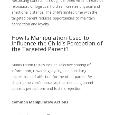
Restricting contact—through canceled visits, threats of
relocation, or logistical hurdles—creates physical and
emotional distance. The child’s limited time with the
targeted parent reduces opportunities to maintain
connection and loyalty.
How Is Manipulation Used to
Influence the Child’s Perception of
the Targeted Parent?
Manipulation tactics include selective sharing of
information, rewarding loyalty, and punishing
expressions of affection for the other parent. By
shaping the child’s narrative, the alienating parent
controls perceptions and fosters rejection.
Common Manipulative Actions