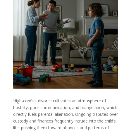
High-conflict divorce cultivates an atmosphere of
hostility, poor communication, and triangulation, which
directly fuels parental alienation. Ongoing disputes over
custody and finances frequently intrude into the child’s
life, pushing them toward alliances and patterns of