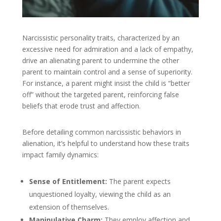
Narcissistic personality traits, characterized by an
excessive need for admiration and a lack of empathy,
drive an alienating parent to undermine the other
parent to maintain control and a sense of superiority.
For instance, a parent might insist the child is “better
off” without the targeted parent, reinforcing false
beliefs that erode trust and affection.
Before detailing common narcissistic behaviors in
alienation, it’s helpful to understand how these traits
impact family dynamics:
Sense of Entitlement:
The parent expects
unquestioned loyalty, viewing the child as an
extension of themselves.
Manipulative Charm:
They employ affection and