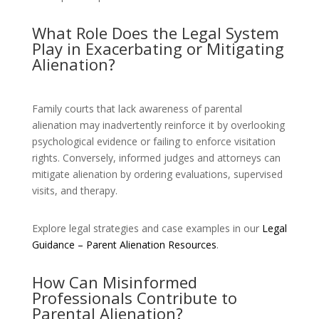
What Role Does the Legal System
Play in Exacerbating or Mitigating
Alienation?
Family courts that lack awareness of parental
alienation may inadvertently reinforce it by overlooking
psychological evidence or failing to enforce visitation
rights. Conversely, informed judges and attorneys can
mitigate alienation by ordering evaluations, supervised
visits, and therapy.
Explore legal strategies and case examples in our
Legal
Guidance – Parent Alienation Resources
.
How Can Misinformed
Professionals Contribute to
Parental Alienation?