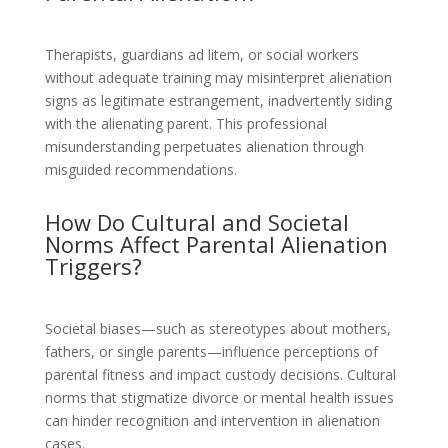
Therapists, guardians ad litem, or social workers
without adequate training may misinterpret alienation
signs as legitimate estrangement, inadvertently siding
with the alienating parent. This professional
misunderstanding perpetuates alienation through
misguided recommendations.
How Do Cultural and Societal
Norms Affect Parental Alienation
Triggers?
Societal biases—such as stereotypes about mothers,
fathers, or single parents—influence perceptions of
parental fitness and impact custody decisions. Cultural
norms that stigmatize divorce or mental health issues
can hinder recognition and intervention in alienation
cases.