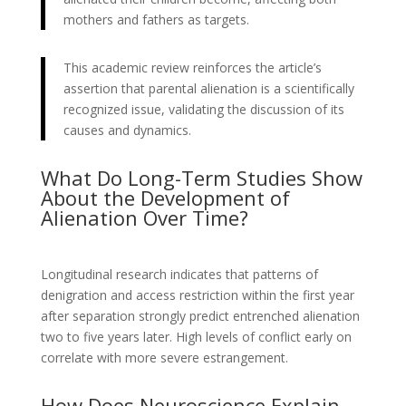
mothers and fathers as targets.
This academic review reinforces the article’s
assertion that parental alienation is a scientifically
recognized issue, validating the discussion of its
causes and dynamics.
What Do Long-Term Studies Show
About the Development of
Alienation Over Time?
Longitudinal research indicates that patterns of
denigration and access restriction within the first year
after separation strongly predict entrenched alienation
two to five years later. High levels of conflict early on
correlate with more severe estrangement.
How Does Neuroscience Explain