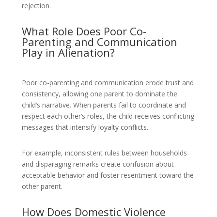
rejection.
What Role Does Poor Co-
Parenting and Communication
Play in Alienation?
Poor co-parenting and communication erode trust and
consistency, allowing one parent to dominate the
child’s narrative. When parents fail to coordinate and
respect each other’s roles, the child receives conflicting
messages that intensify loyalty conflicts.
For example, inconsistent rules between households
and disparaging remarks create confusion about
acceptable behavior and foster resentment toward the
other parent.
How Does Domestic Violence