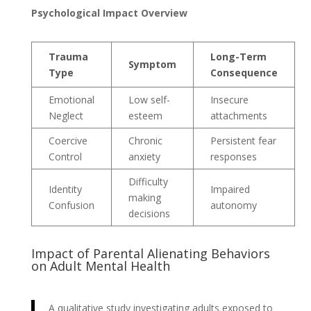
Psychological Impact Overview
Trauma
Long-Term
Symptom
Type
Consequence
Emotional
Low self-
Insecure
Neglect
esteem
attachments
Coercive
Chronic
Persistent fear
Control
anxiety
responses
Difficulty
Identity
Impaired
making
Confusion
autonomy
decisions
Impact of Parental Alienating Behaviors
on Adult Mental Health
A qualitative study investigating adults exposed to