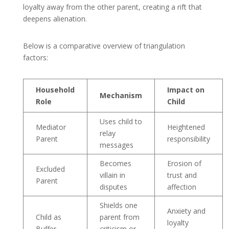
loyalty away from the other parent, creating a rift that
deepens alienation.
Below is a comparative overview of triangulation
factors:
Household
Impact on
Mechanism
Role
Child
Uses child to
Mediator
Heightened
relay
Parent
responsibility
messages
Becomes
Erosion of
Excluded
villain in
trust and
Parent
disputes
affection
Shields one
Anxiety and
Child as
parent from
loyalty
Buffer
criticism or