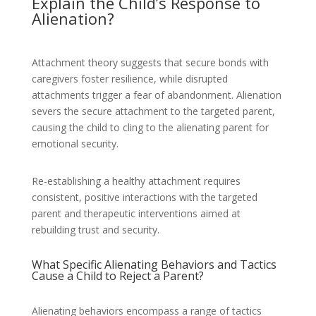
Explain the Child’s Response to
Alienation?
Attachment theory suggests that secure bonds with
caregivers foster resilience, while disrupted
attachments trigger a fear of abandonment. Alienation
severs the secure attachment to the targeted parent,
causing the child to cling to the alienating parent for
emotional security.
Re-establishing a healthy attachment requires
consistent, positive interactions with the targeted
parent and therapeutic interventions aimed at
rebuilding trust and security.
What Specific Alienating Behaviors and Tactics
Cause a Child to Reject a Parent?
Alienating behaviors encompass a range of tactics