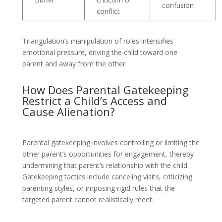
confusion
conflict
Triangulation’s manipulation of roles intensifies
emotional pressure, driving the child toward one
parent and away from the other.
How Does Parental Gatekeeping
Restrict a Child’s Access and
Cause Alienation?
Parental gatekeeping involves controlling or limiting the
other parent’s opportunities for engagement, thereby
undermining that parent’s relationship with the child.
Gatekeeping tactics include canceling visits, criticizing
parenting styles, or imposing rigid rules that the
targeted parent cannot realistically meet.