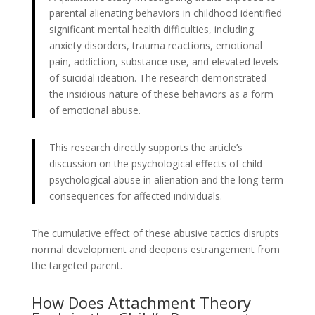
parental alienating behaviors in childhood identified
significant mental health difficulties, including
anxiety disorders, trauma reactions, emotional
pain, addiction, substance use, and elevated levels
of suicidal ideation. The research demonstrated
the insidious nature of these behaviors as a form
of emotional abuse.
This research directly supports the article’s
discussion on the psychological effects of child
psychological abuse in alienation and the long-term
consequences for affected individuals.
The cumulative effect of these abusive tactics disrupts
normal development and deepens estrangement from
the targeted parent.
How Does Attachment Theory