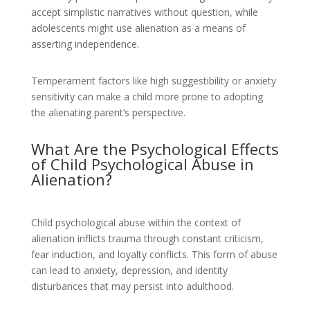
accept simplistic narratives without question, while
adolescents might use alienation as a means of
asserting independence.
Temperament factors like high suggestibility or anxiety
sensitivity can make a child more prone to adopting
the alienating parent’s perspective.
What Are the Psychological Effects
of Child Psychological Abuse in
Alienation?
Child psychological abuse within the context of
alienation inflicts trauma through constant criticism,
fear induction, and loyalty conflicts. This form of abuse
can lead to anxiety, depression, and identity
disturbances that may persist into adulthood.